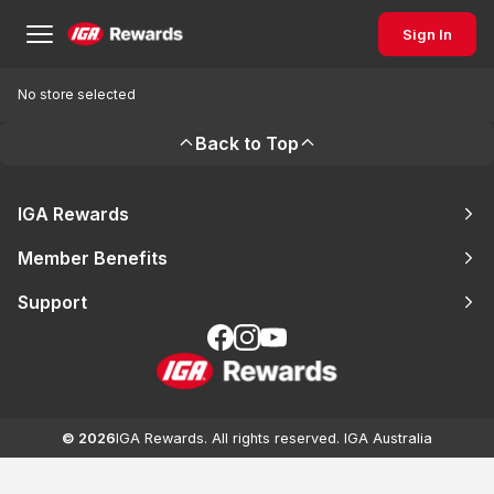
Sign In
No store selected
Back to Top
IGA Rewards
Member Benefits
Support
©
2026
IGA Rewards. All rights reserved. IGA Australia