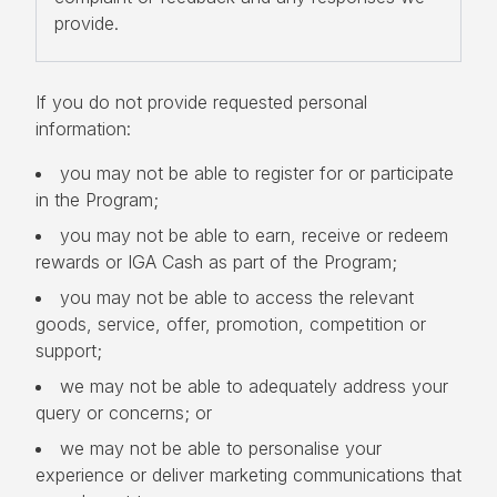
provide.
If you do not provide requested personal
information:
you may not be able to register for or participate
in the Program;
you may not be able to earn, receive or redeem
rewards or IGA Cash as part of the Program;
you may not be able to access the relevant
goods, service, offer, promotion, competition or
support;
we may not be able to adequately address your
query or concerns; or
we may not be able to personalise your
experience or deliver marketing communications that