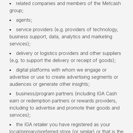
related companies and members of the Metcash
group;
agents;
service providers (e.g. providers of technology,
business support, data, analytics and marketing
services);
delivery or logistics providers and other suppliers
(e.g. to support the delivery or receipt of goods);
digital platforms with whom we engage or
advertise or use to create advertising segments or
audiences or generate other insights;
business/program partners (including IGA Cash
earn or redemption partners or rewards providers,
including to advertise and promote their goods and
services);
the IGA retailer you have registered as your
local/primary/preferred store (or similar) or that is the