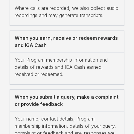
Where calls are recorded, we also collect audio
recordings and may generate transcripts.
When you earn, receive or redeem rewards
and IGA Cash
Your Program membership information and
details of rewards and IGA Cash earned,
received or redeemed.
When you submit a query, make a complaint
or provide feedback
Your name, contact details, Program
membership information, details of your query,
complaint or feedback and any responses we