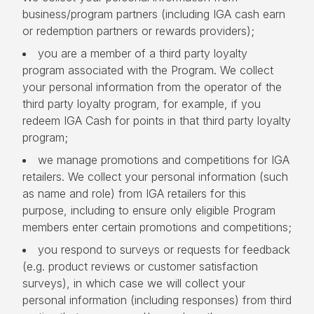
business/program partners (including IGA cash earn
or redemption partners or rewards providers);
you are a member of a third party loyalty
program associated with the Program. We collect
your personal information from the operator of the
third party loyalty program, for example, if you
redeem IGA Cash for points in that third party loyalty
program;
we manage promotions and competitions for IGA
retailers. We collect your personal information (such
as name and role) from IGA retailers for this
purpose, including to ensure only eligible Program
members enter certain promotions and competitions;
you respond to surveys or requests for feedback
(e.g. product reviews or customer satisfaction
surveys), in which case we will collect your
personal information (including responses) from third