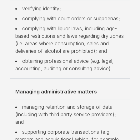
verifying identity;
complying with court orders or subpoenas;
complying with liquor laws, including age-
based restrictions and laws regarding dry zones
(i.e. areas where consumption, sales and
deliveries of alcohol are prohibited); and
obtaining professional advice (e.g. legal,
accounting, auditing or consulting advice).
Managing administrative matters
managing retention and storage of data
(including with third party service providers);
and
supporting corporate transactions (e.g.
mergers and acquisitions) which, for example,