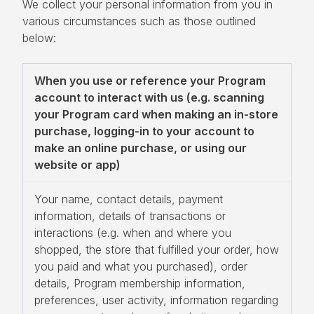
We collect your personal information from you in
various circumstances such as those outlined
below:
When you use or reference your Program
account to interact with us (e.g. scanning
your Program card when making an in-store
purchase, logging-in to your account to
make an online purchase, or using our
website or app)
Your name, contact details, payment
information, details of transactions or
interactions (e.g. when and where you
shopped, the store that fulfilled your order, how
you paid and what you purchased), order
details, Program membership information,
preferences, user activity, information regarding