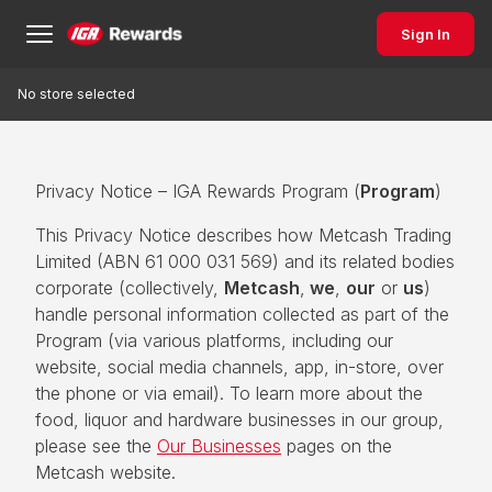
Sign In
No store selected
Privacy Notice – IGA Rewards Program (
Program
)
This Privacy Notice describes how Metcash Trading
Limited (ABN 61 000 031 569) and its related bodies
corporate (collectively,
Metcash
,
we
,
our
or
us
)
handle personal information collected as part of the
Program (via various platforms, including our
website, social media channels, app, in-store, over
the phone or via email). To learn more about the
food, liquor and hardware businesses in our group,
please see the
Our Businesses
pages on the
Metcash website.