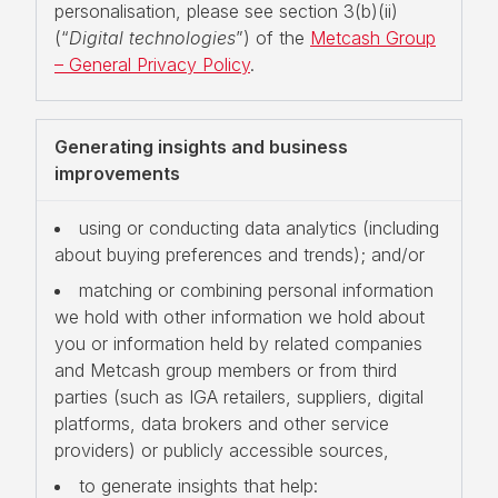
personalisation, please see section 3(b)(ii)
(“
Digital technologies
”) of the
Metcash Group
– General Privacy Policy
.
Generating insights and business
improvements
using or conducting data analytics (including
about buying preferences and trends); and/or
matching or combining personal information
we hold with other information we hold about
you or information held by related companies
and Metcash group members or from third
parties (such as IGA retailers, suppliers, digital
platforms, data brokers and other service
providers) or publicly accessible sources,
to generate insights that help: