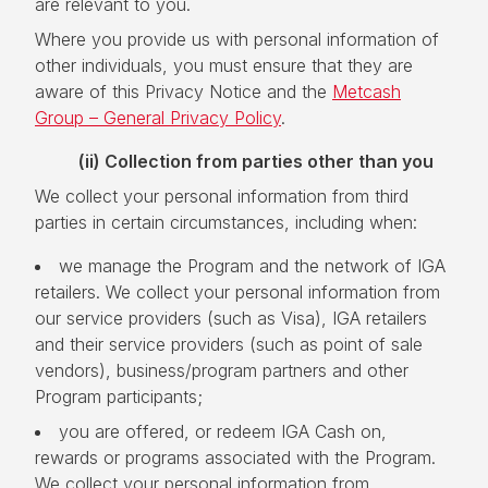
are relevant to you.
Where you provide us with personal information of
other individuals, you must ensure that they are
aware of this Privacy Notice and the
Metcash
Group – General Privacy Policy
.
(ii)
Collection from parties other than you
We collect your personal information from third
parties in certain circumstances, including when:
we manage the Program and the network of IGA
retailers. We collect your personal information from
our service providers (such as Visa), IGA retailers
and their service providers (such as point of sale
vendors), business/program partners and other
Program participants;
you are offered, or redeem IGA Cash on,
rewards or programs associated with the Program.
We collect your personal information from