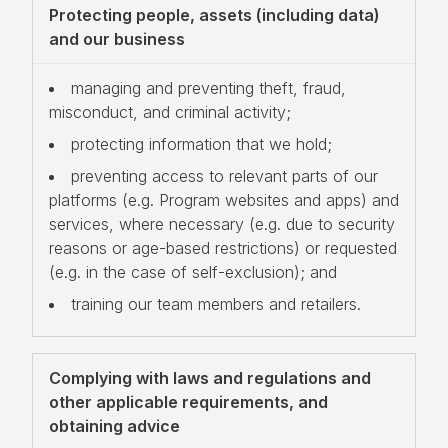
Protecting people, assets (including data)
and our business
managing and preventing theft, fraud,
misconduct, and criminal activity;
protecting information that we hold;
preventing access to relevant parts of our
platforms (e.g. Program websites and apps) and
services, where necessary (e.g. due to security
reasons or age-based restrictions) or requested
(e.g. in the case of self-exclusion); and
training our team members and retailers.
Complying with laws and regulations and
other applicable requirements, and
obtaining advice