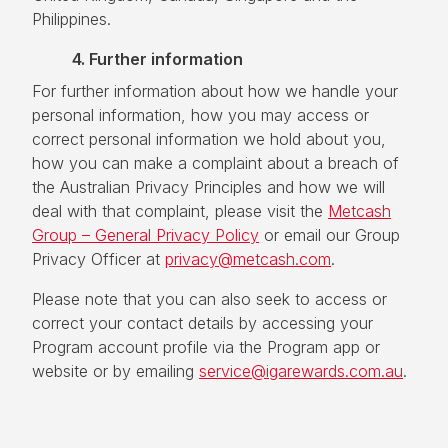
Philippines.
4. Further information
For further information about how we handle your
personal information, how you may access or
correct personal information we hold about you,
how you can make a complaint about a breach of
the Australian Privacy Principles and how we will
deal with that complaint, please visit the
Metcash
Group – General Privacy Policy
or email our Group
Privacy Officer at
privacy@metcash.com
.
Please note that you can also seek to access or
correct your contact details by accessing your
Program account profile via the Program app or
website or by emailing
service@igarewards.com.au
.