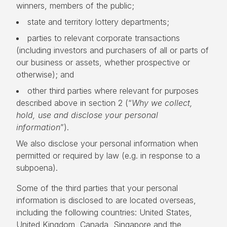
winners, members of the public;
state and territory lottery departments;
parties to relevant corporate transactions
(including investors and purchasers of all or parts of
our business or assets, whether prospective or
otherwise); and
other third parties where relevant for purposes
described above in section 2 (“
Why we collect,
hold, use and disclose your personal
information
”).
We also disclose your personal information when
permitted or required by law (e.g. in response to a
subpoena).
Some of the third parties that your personal
information is disclosed to are located overseas,
including the following countries: United States,
United Kingdom, Canada, Singapore and the