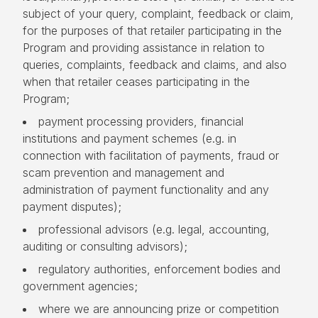
subject of your query, complaint, feedback or claim,
for the purposes of that retailer participating in the
Program and providing assistance in relation to
queries, complaints, feedback and claims, and also
when that retailer ceases participating in the
Program;
payment processing providers, financial
institutions and payment schemes (e.g. in
connection with facilitation of payments, fraud or
scam prevention and management and
administration of payment functionality and any
payment disputes);
professional advisors (e.g. legal, accounting,
auditing or consulting advisors);
regulatory authorities, enforcement bodies and
government agencies;
where we are announcing prize or competition