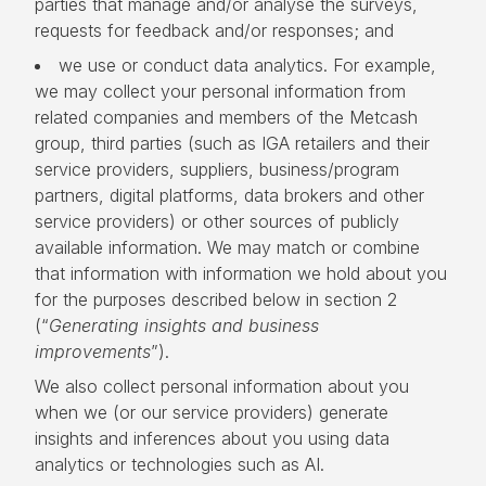
parties that manage and/or analyse the surveys,
requests for feedback and/or responses; and
we use or conduct data analytics. For example,
we may collect your personal information from
related companies and members of the Metcash
group, third parties (such as IGA retailers and their
service providers, suppliers, business/program
partners, digital platforms, data brokers and other
service providers) or other sources of publicly
available information. We may match or combine
that information with information we hold about you
for the purposes described below in section 2
(“
Generating insights and business
improvements
”).
We also collect personal information about you
when we (or our service providers) generate
insights and inferences about you using data
analytics or technologies such as AI.