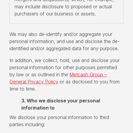
may include disclosure to proposed or actual
purchasers of our business or assets.
We may also de-identify and/or aggregate your
personal information, and use and disclose the de-
identified and/or aggregated data for any purpose.
In addition, we collect, hold, use and disclose your
personal information for other purposes permitted
by law or as outlined in the
Metcash Group –
General Privacy Policy
or as disclosed to you from
time to time.
3. Who we disclose your personal
information to
We disclose your personal information to third
parties including: