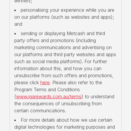
winners;
personalising your experience while you are
on our platforms (such as websites and apps);
and
sending or displaying Metcash and third
party offers and promotions (including
marketing communications and advertising on
our platforms and third party websites and apps
such as social media platforms). For further
information about this, and how you can
unsubscribe from such offers and promotions,
please click
here
. Please also refer to the
Program Terms and Conditions
(
www.igarewards.com.au/terms
) to understand
the consequences of unsubscribing from
certain communications.
For more details about how we use certain
digital technologies for marketing purposes and