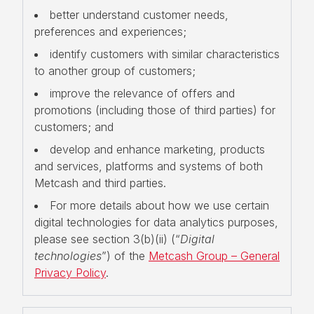
better understand customer needs,
preferences and experiences;
identify customers with similar characteristics
to another group of customers;
improve the relevance of offers and
promotions (including those of third parties) for
customers; and
develop and enhance marketing, products
and services, platforms and systems of both
Metcash and third parties.
For more details about how we use certain
digital technologies for data analytics purposes,
please see section 3(b)(ii) (“
Digital
technologies
”) of the
Metcash Group – General
Privacy Policy
.