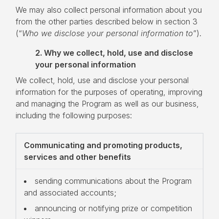
We may also collect personal information about you
from the other parties described below in section 3
(“
Who we disclose your personal information to
”).
2. Why we collect, hold, use and disclose
your personal information
We collect, hold, use and disclose your personal
information for the purposes of operating, improving
and managing the Program as well as our business,
including the following purposes:
Communicating and promoting products,
services and other benefits
sending communications about the Program
and associated accounts;
announcing or notifying prize or competition