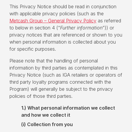
This Privacy Notice should be read in conjunction
with applicable privacy policies (such as the
Metcash Group – General Privacy Policy
as referred
to below in section 4 (“
Further information
”)) or
privacy notices that are referenced or shown to you
when personal information is collected about you
for specific purposes.
Please note that the handling of personal
information by third parties as contemplated in this
Privacy Notice (such as IGA retailers or operators of
third party loyalty programs connected with the
Program) will generally be subject to the privacy
policies of those third parties.
1.) What personal information we collect
and how we collect it
(i)
Collection from you