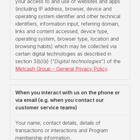
your access to and use of websites and apps
(including IP address, browser, device and
operating system identifier and other technical
identifiers, information input, referring domain,
links and content accessed, device type,
operating system, browser type, location and
browsing habits) which may be collected via
certain digital technologies as described in
section 3(b)(ii) (“
Digital technologies
”) of the
Metcash Group – General Privacy Policy
.
When you interact with us on the phone or
via email (e.g. when you contact our
customer service teams)
Your name, contact details, details of
transactions or interactions and Program
membership information.