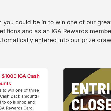
 you could be in to win one of our gre
etitions and as an IGA Rewards member,
utomatically entered into our prize draw
3 $1000 IGA Cash
ENTRI
unts
 to win one of three
 Cash Back amounts!
CLOS
d to do is shop and
IGA Rewards Card.