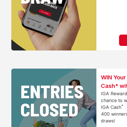
WIN Your 
ENTRIES
Cash* wi
IGA Reward
chance to w
CLOSED
*
IGA Cash
400 winner
draws!