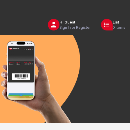
Hi
Guest
List
Sign In or Register
0 items