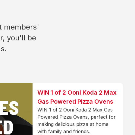
at members'
 you'll be
s.
WIN 1 of 2 Ooni Koda 2 Max
ES
Gas Powered Pizza Ovens
WIN 1 of 2 Ooni Koda 2 Max Gas
Powered Pizza Ovens, perfect for
ED
making delicious pizza at home
with family and friends.