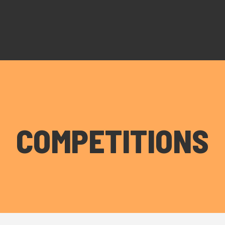
COMPETITIONS