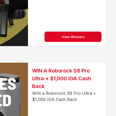
View Winners
WIN A Roborock S8 Pro
ES
Ultra + $1,000 IGA Cash
Back
ED
WIN a Roborock S8 Pro Ultra +
$1,000 IGA Cash Back