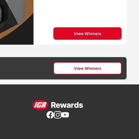
View Winners
View Winners