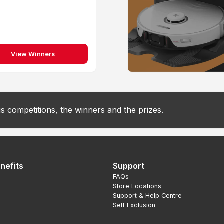
View Winners
 competitions, the winners and the prizes.
nefits
Support
FAQs
Store Locations
Support & Help Centre
Self Exclusion