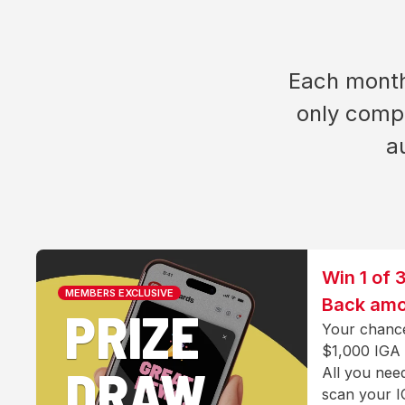
Each month
only comp
a
Win 1 of 
MEMBERS EXCLUSIVE
Back amo
PRIZE
Your chance
$1,000 IGA
DRAW
All you nee
scan your 