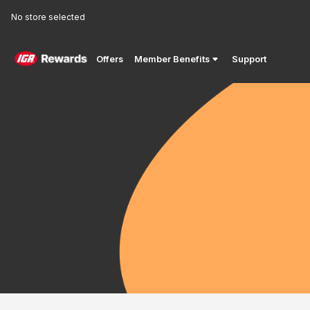
No store selected
Offers
Member Benefits
Support