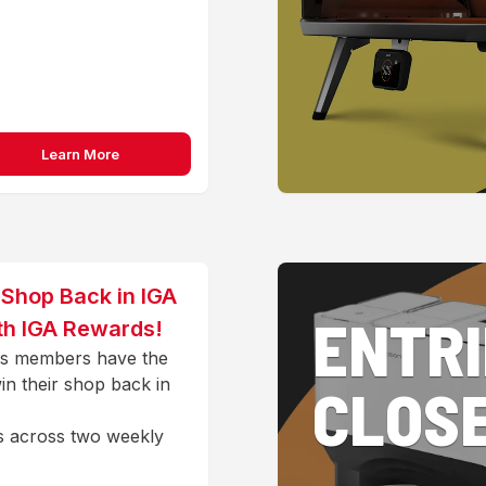
Learn More
Shop Back in IGA
ENTRI
th IGA Rewards!
s members have the
in their shop back in
CLOS
s across two weekly