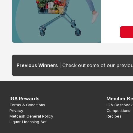
Previous Winners
| Check out some of our previous
IGA Rewards
Member Be
Terms & Conditions
IGA Cashback
Privacy
Competitions
Metcash General Policy
Recipes
Liquor Licensing Act