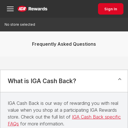
Sign In
No store selected
Frequently Asked Questions
What is IGA Cash Back?
IGA Cash Back is our way of rewarding you with real
value when you shop at a participating IGA Rewards
store. Check out the full list of
IGA Cash Back specific
FAQs
for more information.