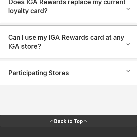
Does IGA Rewards replace my current
loyalty card?
Can I use my IGA Rewards card at any
IGA store?
Participating Stores
Back to Top