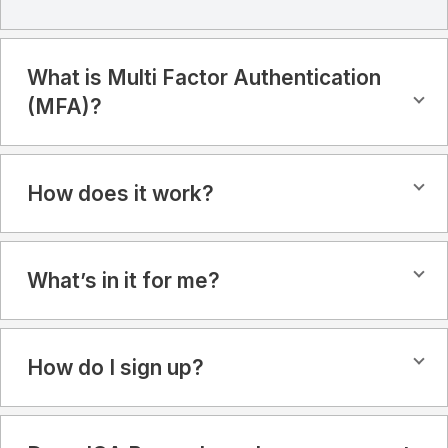
What is Multi Factor Authentication
(MFA)?
How does it work?
What’s in it for me?
How do I sign up?