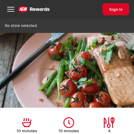
Sign In
No store selected
10 minutes
10 minutes
4