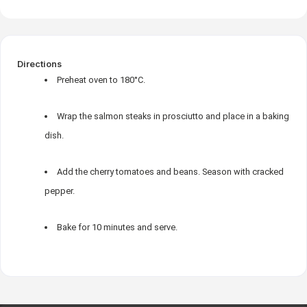
Directions
Preheat oven to 180°C.
Wrap the salmon steaks in prosciutto and place in a baking
dish.
Add the cherry tomatoes and beans. Season with cracked
pepper.
Bake for 10 minutes and serve.