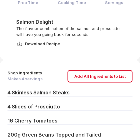
Prep Time
Cooking Time
Servings
Salmon Delight
The flavour combination of the salmon and prosciutto
will have you going back for seconds.
Download Recipe
Shop Ingredients
Add All Ingredients to List
Makes
4
servings
4 Skinless Salmon Steaks
4 Slices of Prosciutto
16 Cherry Tomatoes
200g Green Beans Topped and Tailed