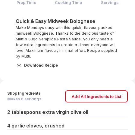
Prep Time
Cooking Time
Servings
Quick & Easy Midweek Bolognese
Make Mondays easy with this quick, flavour-packed
midweek Bolognese. Thanks to the delicious taste of
Mutti’s Sugo Semplice Pasta Sauce, you only need a
few extra ingredients to create a dinner everyone will
love. Maximum flavour, minimal effort. Recipe supplied
by Mutti.
Download Recipe
Shop Ingredients
Add All Ingredients to List
Makes
6
servings
2 tablespoons extra virgin olive oil
4 garlic cloves, crushed