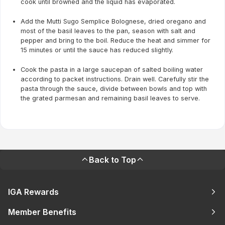
cook until browned and the liquid has evaporated.
Add the Mutti Sugo Semplice Bolognese, dried oregano and
most of the basil leaves to the pan, season with salt and
pepper and bring to the boil. Reduce the heat and simmer for
15 minutes or until the sauce has reduced slightly.
Cook the pasta in a large saucepan of salted boiling water
according to packet instructions. Drain well. Carefully stir the
pasta through the sauce, divide between bowls and top with
the grated parmesan and remaining basil leaves to serve.
Back to Top
IGA Rewards
Member Benefits