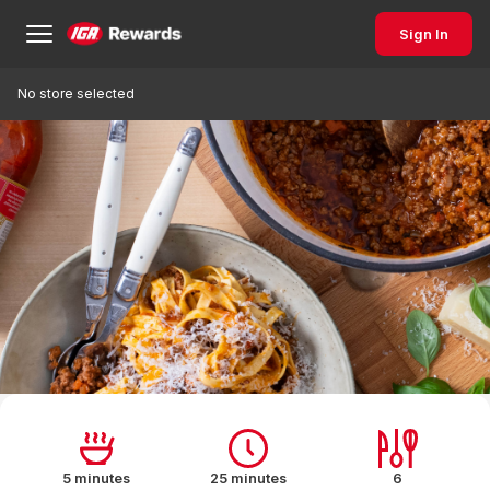
Sign In
No store selected
5 minutes
25 minutes
6