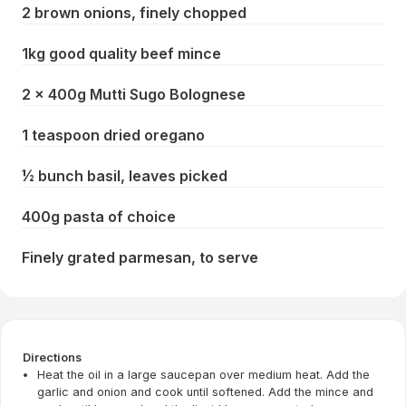
2 brown onions, finely chopped
1kg good quality beef mince
2 x 400g Mutti Sugo Bolognese
1 teaspoon dried oregano
½ bunch basil, leaves picked
400g pasta of choice
Finely grated parmesan, to serve
Directions
Heat the oil in a large saucepan over medium heat. Add the
garlic and onion and cook until softened. Add the mince and