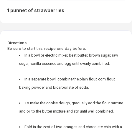
1 punnet of strawberries
Directions
Be sure to start this recipe one day before.
In a bowl or electric mixer, beat butter, brown sugar, raw
sugar, vanilla essence and egg until evenly combined.
In a separate bowl, combine the plain flour, corn flour,
baking powder and bicarbonate of soda.
To make the cookie dough, gradually add the flour mixture
and oil to the butter mixture and stir until well combined.
Fold in the zest of two oranges and chocolate chip with a