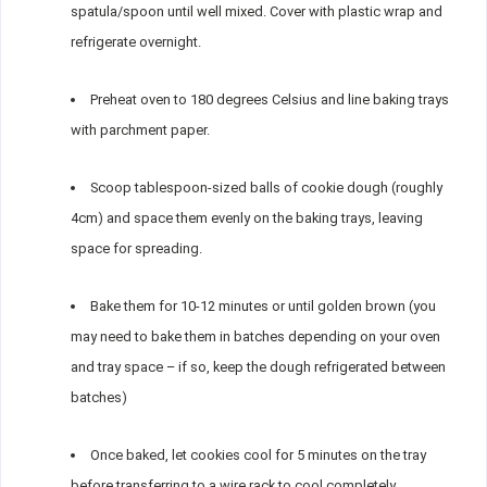
spatula/spoon until well mixed. Cover with plastic wrap and
refrigerate overnight.
Preheat oven to 180 degrees Celsius and line baking trays
with parchment paper.
Scoop tablespoon-sized balls of cookie dough (roughly
4cm) and space them evenly on the baking trays, leaving
space for spreading.
Bake them for 10-12 minutes or until golden brown (you
may need to bake them in batches depending on your oven
and tray space – if so, keep the dough refrigerated between
batches)
Once baked, let cookies cool for 5 minutes on the tray
before transferring to a wire rack to cool completely.