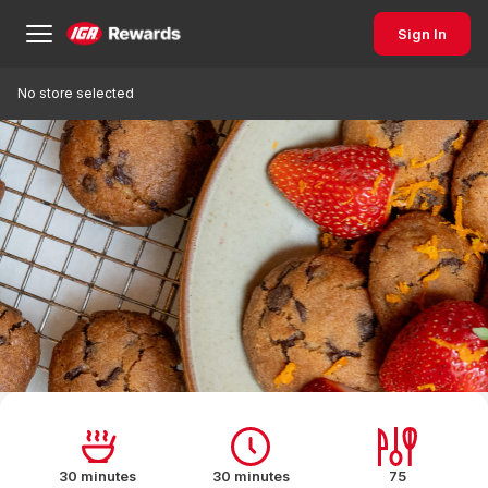
Sign In
No store selected
30 minutes
30 minutes
75