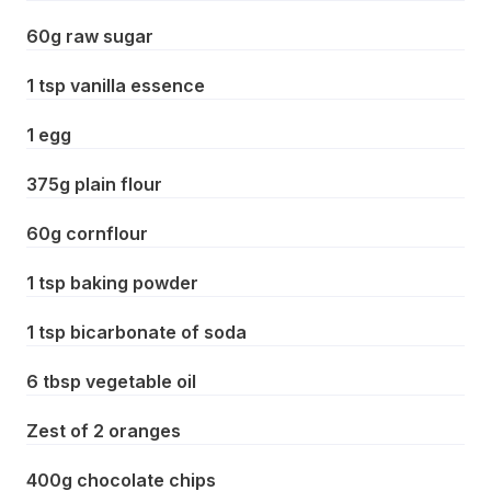
60g raw sugar
1 tsp vanilla essence
1 egg
375g plain flour
60g cornflour
1 tsp baking powder
1 tsp bicarbonate of soda
6 tbsp vegetable oil
Zest of 2 oranges
400g chocolate chips