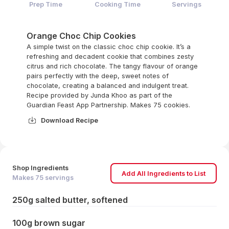
Prep Time
Cooking Time
Servings
Orange Choc Chip Cookies
A simple twist on the classic choc chip cookie. It’s a
refreshing and decadent cookie that combines zesty
citrus and rich chocolate. The tangy flavour of orange
pairs perfectly with the deep, sweet notes of
chocolate, creating a balanced and indulgent treat.
Recipe provided by Junda Khoo as part of the
Guardian Feast App Partnership. Makes 75 cookies.
Download Recipe
Shop Ingredients
Add All Ingredients to List
Makes
75
servings
250g salted butter, softened
100g brown sugar