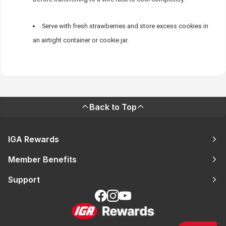
Serve with fresh strawberries and store excess cookies in
an airtight container or cookie jar.
Back to Top
IGA Rewards
Member Benefits
Support