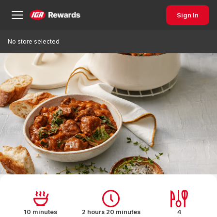
Sign In
No store selected
10 minutes
2 hours 20 minutes
4