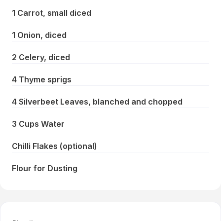
1 Carrot, small diced
1 Onion, diced
2 Celery, diced
4 Thyme sprigs
4 Silverbeet Leaves, blanched and chopped
3 Cups Water
Chilli Flakes (optional)
Flour for Dusting