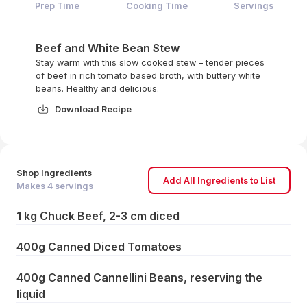
Prep Time
Cooking Time
Servings
Beef and White Bean Stew
Stay warm with this slow cooked stew – tender pieces
of beef in rich tomato based broth, with buttery white
beans. Healthy and delicious.
Download Recipe
Shop Ingredients
Add All Ingredients to List
Makes
4
servings
1 kg Chuck Beef, 2-3 cm diced
400g Canned Diced Tomatoes
400g Canned Cannellini Beans, reserving the
liquid