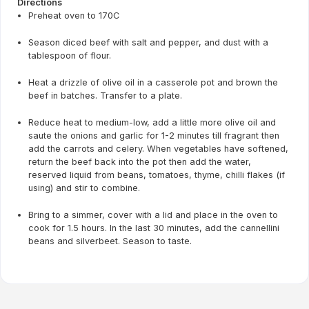
Directions
Preheat oven to 170C
Season diced beef with salt and pepper, and dust with a
tablespoon of flour.
Heat a drizzle of olive oil in a casserole pot and brown the
beef in batches. Transfer to a plate.
Reduce heat to medium-low, add a little more olive oil and
saute the onions and garlic for 1-2 minutes till fragrant then
add the carrots and celery. When vegetables have softened,
return the beef back into the pot then add the water,
reserved liquid from beans, tomatoes, thyme, chilli flakes (if
using) and stir to combine.
Bring to a simmer, cover with a lid and place in the oven to
cook for 1.5 hours. In the last 30 minutes, add the cannellini
beans and silverbeet. Season to taste.