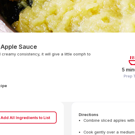
Apple Sauce
creamy consistency, it will give a little oomph to
5 min
Prep 
cipe
Directions
Add All Ingredients to List
Combine sliced apples with
Cook gently over a medium he