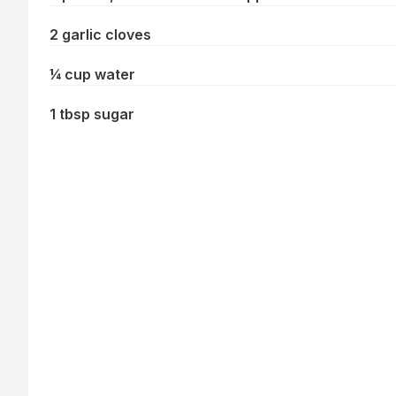
2 garlic cloves
¼ cup water
1 tbsp sugar