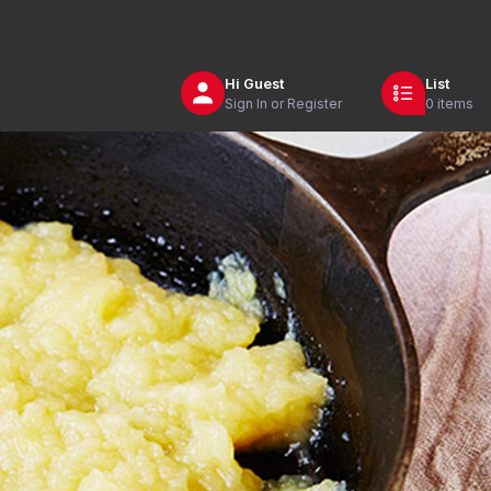
Hi
Guest
List
Sign In or Register
0 items