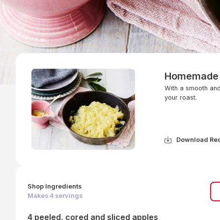
Homemade 
With a smooth and 
your roast.
Download Re
Shop Ingredients
Makes
4
servings
4 peeled, cored and sliced apples