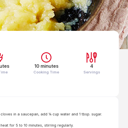
utes
10 minutes
4
Time
Cooking Time
Servings
 cloves in a saucepan, add ¼ cup water and 1 tbsp. sugar.
at for 5 to 10 minutes, stirring regularly.