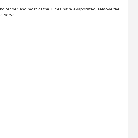
nd tender and most of the juices have evaporated, remove the
to serve.