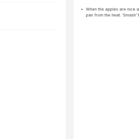
When the apples are nice a
pan from the heat. ‘Smash’ 