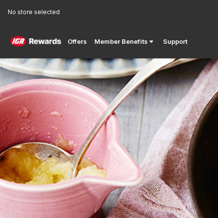
No store selected
Offers
Member Benefits
Support